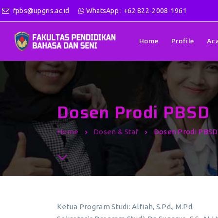
fpbs@upgris.ac.id
WhatsApp : +62 822-2008-1961
Home
Profile
Ac
Dosen Prodi PBSD
Home
Dosen & Staf
Dosen Prodi PBSD
Ketua Program Studi: Alfiah, S.Pd., M.Pd.