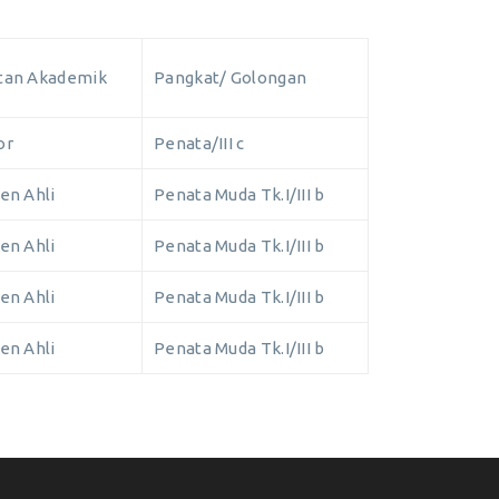
tan Akademik
Pangkat/ Golongan
or
Penata/III c
en Ahli
Penata Muda Tk.I/III b
en Ahli
Penata Muda Tk.I/III b
en Ahli
Penata Muda Tk.I/III b
en Ahli
Penata Muda Tk.I/III b