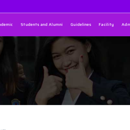
ademic
Students and Alumni
Guidelines
Facility
Adm