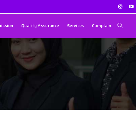
ission
Quality Assurance
Services
Complain