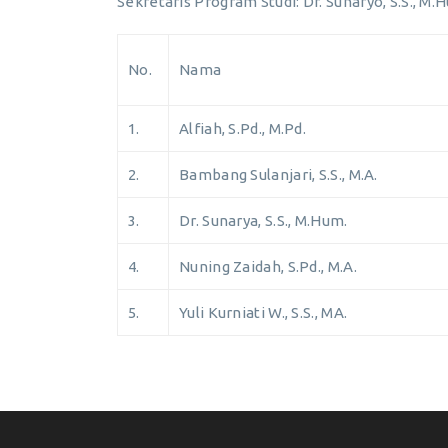
Sekretaris Program Studi: Dr. Sunaryo, S.S., M.
No.
Nama
1.
Alfiah, S.Pd., M.Pd.
2.
Bambang Sulanjari, S.S., M.A.
3.
Dr. Sunarya, S.S., M.Hum.
4.
Nuning Zaidah, S.Pd., M.A.
5.
Yuli Kurniati W., S.S., MA.