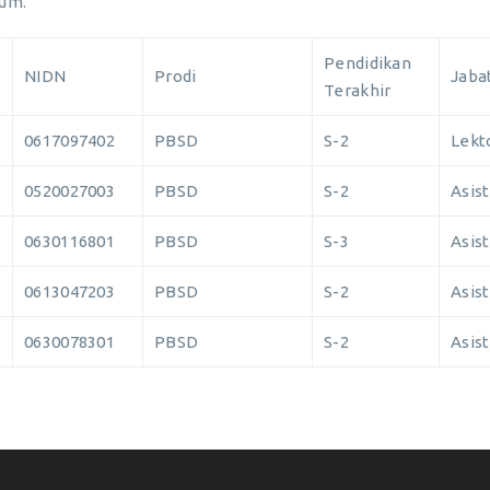
Hum.
Pendidikan
NIDN
Prodi
Jaba
Terakhir
0617097402
PBSD
S-2
Lekt
0520027003
PBSD
S-2
Asist
0630116801
PBSD
S-3
Asist
0613047203
PBSD
S-2
Asist
0630078301
PBSD
S-2
Asist