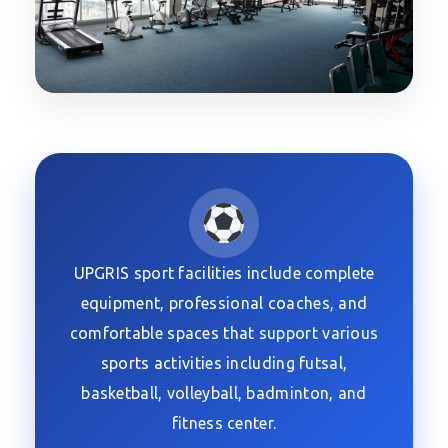
UPGRIS sport facilities include complete
equipment, professional coaches, and
comfortable spaces that support various
sports activities including futsal,
basketball, volleyball, badminton, and
fitness center.