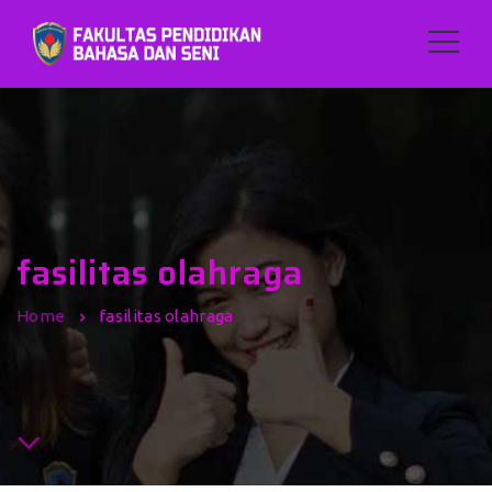
fasilitas olahraga
Home
fasilitas olahraga