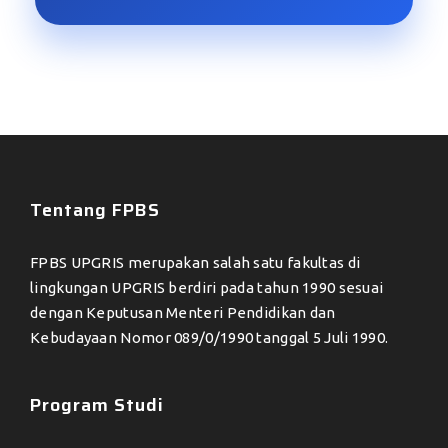
Tentang FPBS
FPBS UPGRIS merupakan salah satu fakultas di
lingkungan UPGRIS berdiri pada tahun 1990 sesuai
dengan Keputusan Menteri Pendidikan dan
Kebudayaan Nomor 089/0/1990 tanggal 5 Juli 1990.
Program Studi