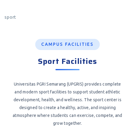
sport
CAMPUS FACILITIES
Sport Facilities
Universitas PGRI Semarang (UPGRIS) provides complete
and modern sport facilities to support student athletic
development, health, and wellness. The sport center is
designed to create a healthy, active, and inspiring
atmosphere where students can exercise, compete, and
grow together.