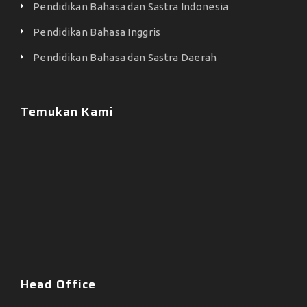
Pendidikan Bahasa dan Sastra Indonesia
Pendidikan Bahasa Inggris
Pendidikan Bahasa dan Sastra Daerah
Temukan Kami
Head Office