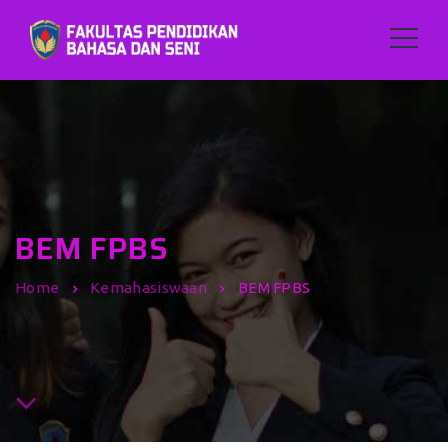
BEM FPBS
Home
Kemahasiswaan
BEM FPBS