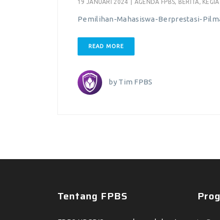
19 JANUARI 2024
|
AGENDA FPBS
,
BERITA
,
KEGI
Pemilihan-Mahasiswa-Berprestasi-Pil
READ MORE
by
Tim FPBS
Tentang FPBS
Prog