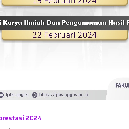
prestasi 2024