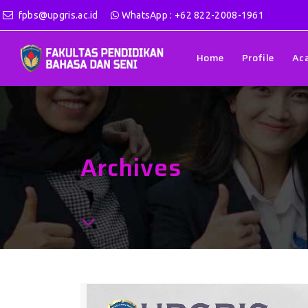
fpbs@upgris.ac.id
WhatsApp : +62 822-2008-1961
Home
Profile
Ac
Archives