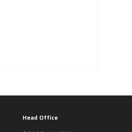
Head Office