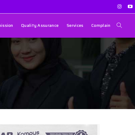
ission
Quality Assurance
Services
Complain