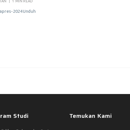
ATAN
|
1 MIN READ
mapres-2024Unduh
ram Studi
Temukan Kami