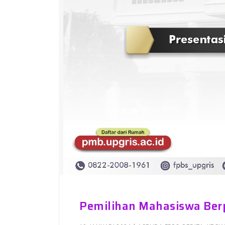
Pemilihan Mahasiswa Ber