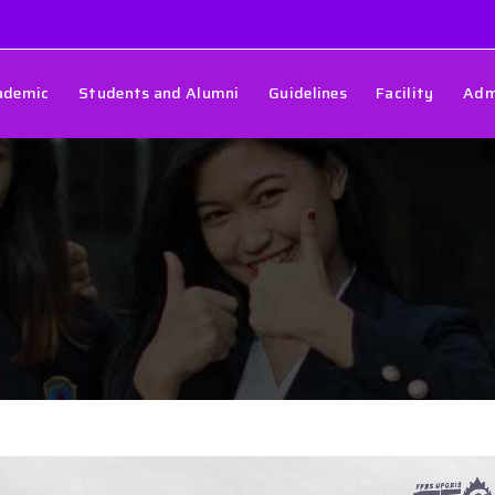
ademic
Students and Alumni
Guidelines
Facility
Adm